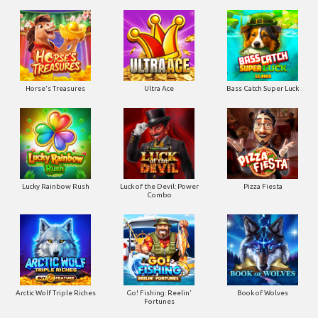
Horse's Treasures
Ultra Ace
Bass Catch Super Luck
Lucky Rainbow Rush
Luck of the Devil: Power
Pizza Fiesta
Combo
Arctic Wolf Triple Riches
Go! Fishing: Reelin'
Book of Wolves
Fortunes