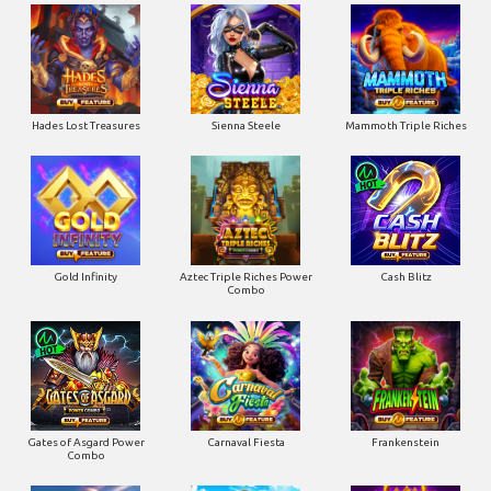
Hades Lost Treasures
Sienna Steele
Mammoth Triple Riches
Gold Infinity
Aztec Triple Riches Power
Cash Blitz
Combo
Gates of Asgard Power
Carnaval Fiesta
Frankenstein
Combo