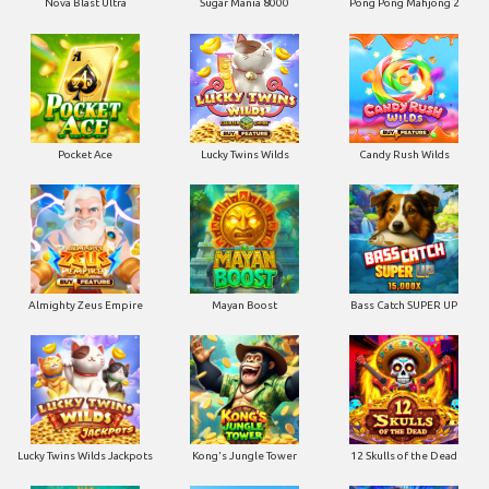
Nova Blast Ultra
Sugar Mania 8000
Pong Pong Mahjong 2
Pocket Ace
Lucky Twins Wilds
Candy Rush Wilds
Almighty Zeus Empire
Mayan Boost
Bass Catch SUPER UP
Lucky Twins Wilds Jackpots
Kong's Jungle Tower
12 Skulls of the Dead