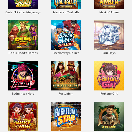
Cash 'N Riches Megaways
Masters of Valhalla
Mask of Amun
Robin Hood’s Heroes
Break Away Deluxe
Our Days
Badminton Hero
Fortunium
Fortune Girl