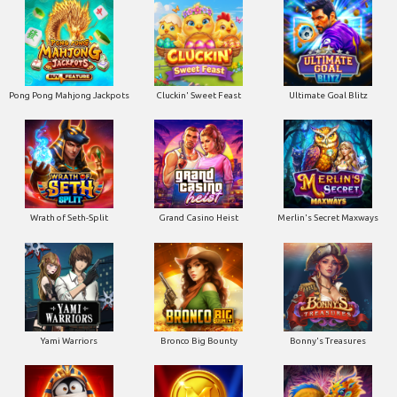
Pong Pong Mahjong Jackpots
Cluckin' Sweet Feast
Ultimate Goal Blitz
Wrath of Seth-Split
Grand Casino Heist
Merlin's Secret Maxways
Yami Warriors
Bronco Big Bounty
Bonny's Treasures