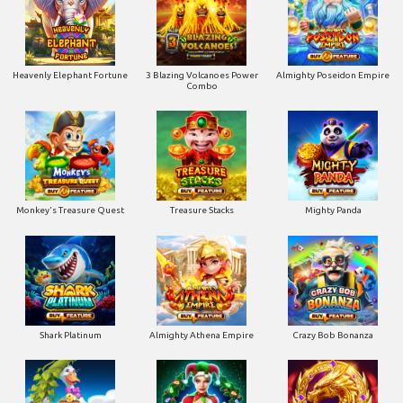
Heavenly Elephant Fortune
3 Blazing Volcanoes Power
Almighty Poseidon Empire
Combo
Monkey's Treasure Quest
Treasure Stacks
Mighty Panda
Shark Platinum
Almighty Athena Empire
Crazy Bob Bonanza