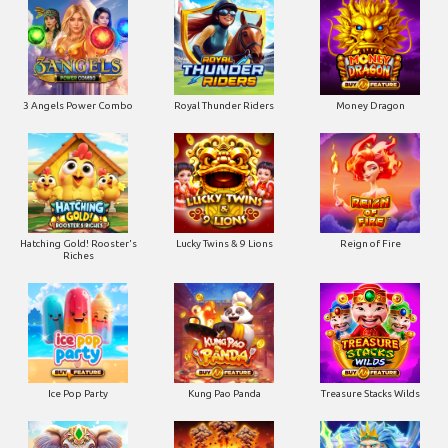
3 Angels Power Combo
Royal Thunder Riders
Money Dragon
Hatching Gold! Rooster's
Lucky Twins & 9 Lions
Reign of Fire
Riches
Ice Pop Party
Kung Pao Panda
Treasure Stacks Wilds