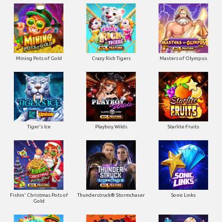
Mining Pots of Gold
Crazy Rich Tigers
Masters of Olympus
Tiger's Ice
Playboy Wilds
Starlite Fruits
Fishin' Christmas Pots of
Thunderstruck® Stormchaser
Sonic Links
Gold