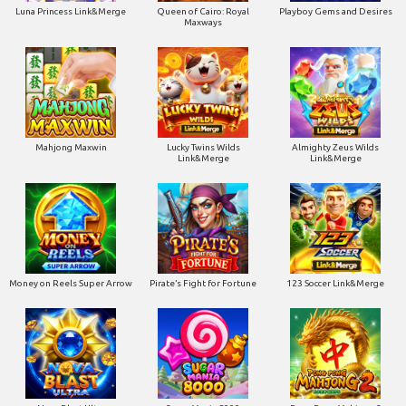
Luna Princess Link&Merge
Queen of Cairo: Royal
Playboy Gems and Desires
Maxways
Mahjong Maxwin
Lucky Twins Wilds
Almighty Zeus Wilds
Link&Merge
Link&Merge
Money on Reels Super Arrow
Pirate’s Fight for Fortune
123 Soccer Link&Merge