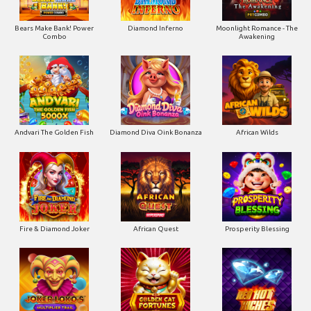
Bears Make Bank! Power
Diamond Inferno
Moonlight Romance - The
Combo
Awakening
Andvari The Golden Fish
Diamond Diva Oink Bonanza
African Wilds
Fire & Diamond Joker
African Quest
Prosperity Blessing