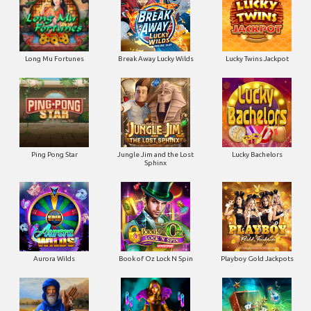
Long Mu Fortunes
Break Away Lucky Wilds
Lucky Twins Jackpot
Ping Pong Star
Jungle Jim and the Lost
Lucky Bachelors
Sphinx
Aurora Wilds
Book of Oz Lock N Spin
Playboy Gold Jackpots