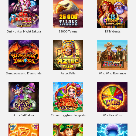
Oni Hunter Night Sakura
25000 Talons
15 Tridents
Dungeons and Diamonds
Aztec Falls
Wild Wild Romance
AbraCatDabra
Circus Jugglers Jackpots
Wildfire Wins