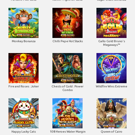
Monkey Bonanza
Chilli Pepe Hot Stacks
Gallo Gold Bruno's
Megaways™
Fire and Roses : Joker
Chests of Gold : Power
Wildfire Wins Extreme
Combo
Happy Lucky Cats
108 Heroes Water Margin
Queen of Cairo