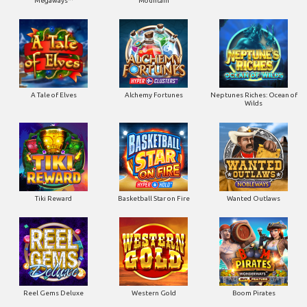
Megaways™
Mountain
A Tale of Elves
Alchemy Fortunes
Neptunes Riches: Ocean of
Wilds
Tiki Reward
Basketball Star on Fire
Wanted Outlaws
Reel Gems Deluxe
Western Gold
Boom Pirates