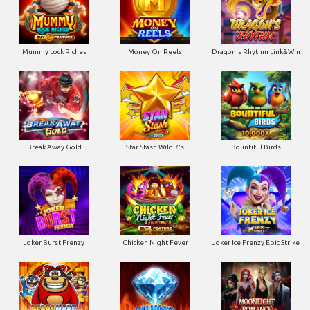
Mummy Lock Riches
Money On Reels
Dragon's Rhythm Link&Win
Break Away Gold
Star Stash Wild 7's
Bountiful Birds
Joker Burst Frenzy
Chicken Night Fever
Joker Ice Frenzy Epic Strike