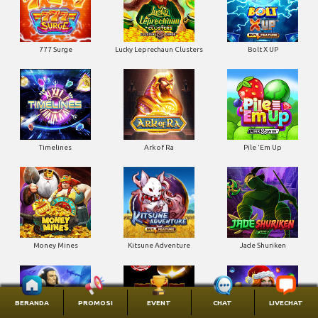
777 Surge
Lucky Leprechaun Clusters
Bolt X UP
Timelines
Ark of Ra
Pile 'Em Up
Money Mines
Kitsune Adventure
Jade Shuriken
BERANDA
PROMOSI
EVENT
CHAT
LIVECHAT