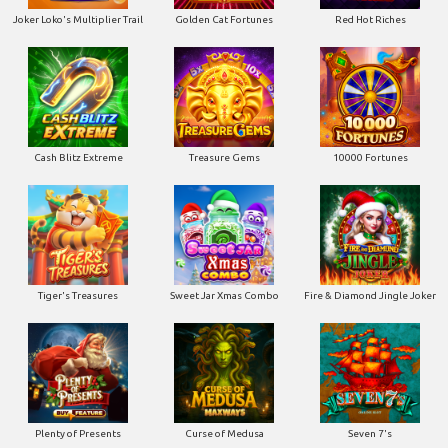
Joker Loko's Multiplier Trail
Golden Cat Fortunes
Red Hot Riches
Cash Blitz Extreme
Treasure Gems
10000 Fortunes
Tiger's Treasures
Sweet Jar Xmas Combo
Fire & Diamond Jingle Joker
Plenty of Presents
Curse of Medusa
Seven 7's