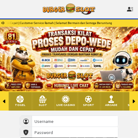
ce Ramah | Selamat Bermain dan Semoga Beruntung
Jackpot 100% Bayar | Transaksi C
TOGEL
SLOT
LIVE CASINO
SPORT
ARCADE
SABU