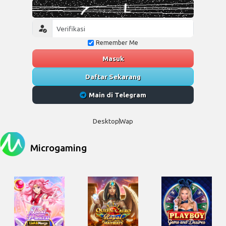
Remember Me
Masuk
Daftar Sekarang
Main di Telegram
Desktop
Wap
Microgaming