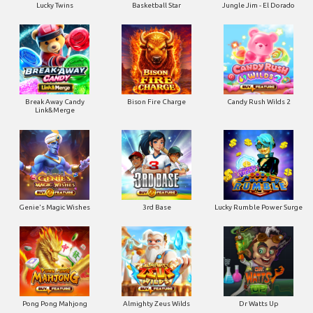
Lucky Twins
Basketball Star
Jungle Jim - El Dorado
Break Away Candy
Bison Fire Charge
Candy Rush Wilds 2
Link&Merge
Genie's Magic Wishes
3rd Base
Lucky Rumble Power Surge
Pong Pong Mahjong
Almighty Zeus Wilds
Dr Watts Up