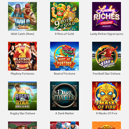
Wild Catch (New)
9 Pots of Gold
Lucky Riches Hyperspins
Playboy Fortunes
Boat of Fortune
Football Star Deluxe
Rugby Star Deluxe
A Dark Matter
9 Masks Of Fire