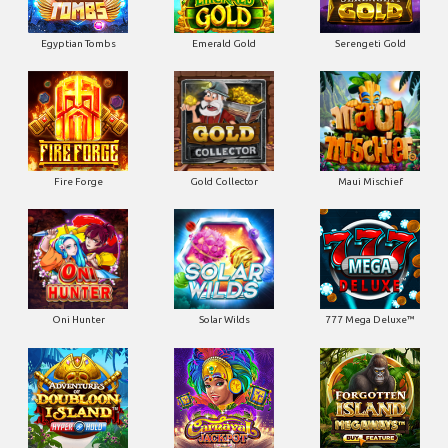
Egyptian Tombs
Emerald Gold
Serengeti Gold
Fire Forge
Gold Collector
Maui Mischief
Oni Hunter
Solar Wilds
777 Mega Deluxe™