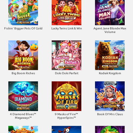
Fishin' Bigger Pots Of Gold
Lucky Twins Link & Win
Agent Jane Blonde Max
Volume
Big Boom Riches
Doki Doki Parfait
Kodiak Kingdom
4 Diamond Blues™
9 Masks of Fire™
Book Of Mrs Claus
Megaways™
HyperSpins™