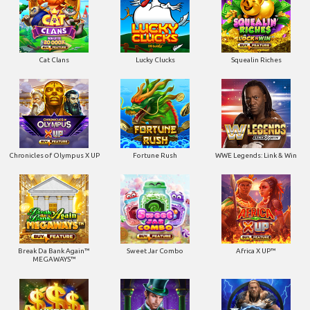
Cat Clans
Lucky Clucks
Squealin Riches
Chronicles of Olympus X UP
Fortune Rush
WWE Legends: Link & Win
Break Da Bank Again™
Sweet Jar Combo
Africa X UP™
MEGAWAYS™