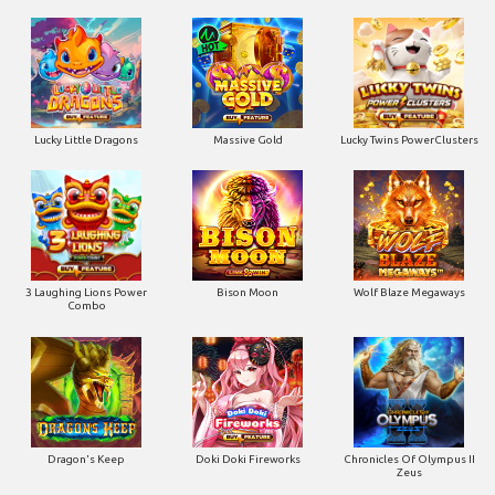
Lucky Little Dragons
Massive Gold
Lucky Twins PowerClusters
3 Laughing Lions Power
Bison Moon
Wolf Blaze Megaways
Combo
Dragon's Keep
Doki Doki Fireworks
Chronicles Of Olympus II
Zeus