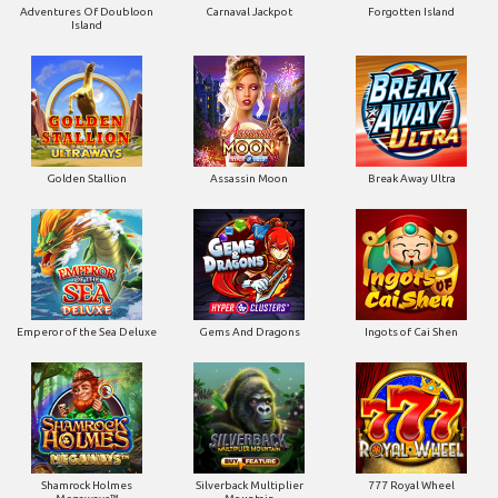
Adventures Of Doubloon
Carnaval Jackpot
Forgotten Island
Island
Golden Stallion
Assassin Moon
Break Away Ultra
Emperor of the Sea Deluxe
Gems And Dragons
Ingots of Cai Shen
Shamrock Holmes
Silverback Multiplier
777 Royal Wheel