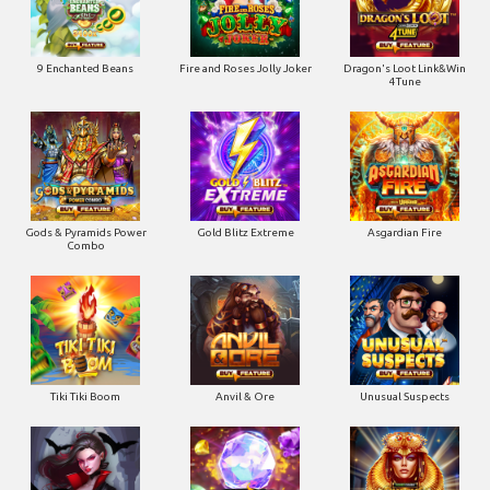
9 Enchanted Beans
Fire and Roses Jolly Joker
Dragon's Loot Link&Win
4Tune
Gods & Pyramids Power
Gold Blitz Extreme
Asgardian Fire
Combo
Tiki Tiki Boom
Anvil & Ore
Unusual Suspects