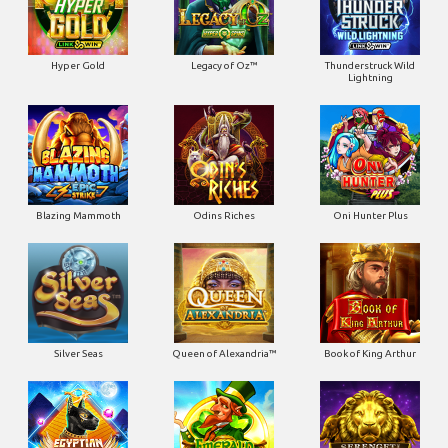
Hyper Gold
Legacy of Oz™
Thunderstruck Wild
Lightning
Blazing Mammoth
Odins Riches
Oni Hunter Plus
Silver Seas
Queen of Alexandria™
Book of King Arthur