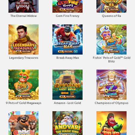
The Eternal Widow
Gem Fire Frenzy
Queens of Ra
Legendary Treasures
Break Away Max
Fishin' Pots of Gold™ Gold
Blitz
9 Pots of Gold Megaways
Amazon - Lost Gold
Champions of Olympus