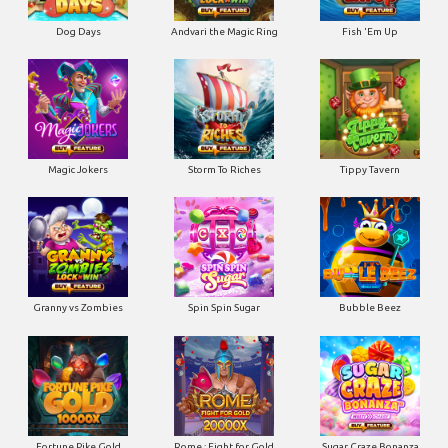
Dog Days
Andvari the Magic Ring
Fish 'Em Up
Magic Jokers
Storm To Riches
Tippy Tavern
Granny vs Zombies
Spin Spin Sugar
Bubble Beez
Fortune Pike Gold
Rome : Fight for Gold
Sugar Craze Bonanza