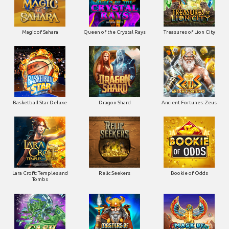
Magic of Sahara
Queen of the Crystal Rays
Treasures of Lion City
Basketball Star Deluxe
Dragon Shard
Ancient Fortunes: Zeus
Lara Croft: Temples and
Relic Seekers
Bookie of Odds
Tombs