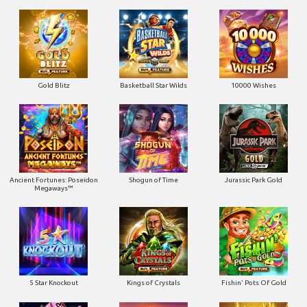
Gold Blitz
Basketball Star Wilds
10000 Wishes
Ancient Fortunes: Poseidon
Shogun of Time
Jurassic Park Gold
Megaways™
5 Star Knockout
Kings of Crystals
Fishin' Pots Of Gold